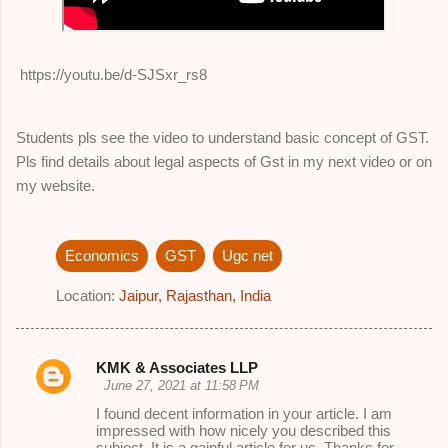
https://youtu.be/d-SJSxr_rs8
Students pls see the video to understand basic concept of GST.
Pls find details about legal aspects of Gst in my next video or on
my website.
Economics
GST
Ugc net
Location:
Jaipur, Rajasthan, India
KMK & Associates LLP
C
June 27, 2021 at 11:58 PM
o
I found decent information in your article. I am
impressed with how nicely you described this
m
subject. It is a gainful article for us. Thanks for