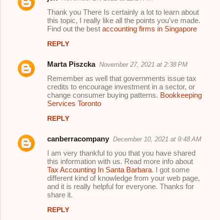
Thank you There Is certainly a lot to learn about
this topic, I really like all the points you've made.
Find out the best
accounting firms in Singapore
REPLY
Marta Piszcka
November 27, 2021 at 2:38 PM
Remember as well that governments issue tax
credits to encourage investment in a sector, or
change consumer buying patterns.
Bookkeeping
Services Toronto
REPLY
canberracompany
December 10, 2021 at 9:48 AM
I am very thankful to you that you have shared
this information with us. Read more info about
Tax Accounting In Santa Barbara
. I got some
different kind of knowledge from your web page,
and it is really helpful for everyone. Thanks for
share it.
REPLY