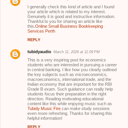
I generally check this kind of article and I found
your article which is related to my interest.
Genuinely it is good and instructive information.
Thankful to you for sharing an article like
this.
Online Small Business Bookkeeping
Services Perth
REPLY
tubidyaudio
March 11, 2026 at 11:09 PM
This is a very inspiring post for economics
students who are interested in pursuing a career
in central banking. I like how you clearly outlined
the key subjects such as microeconomics,
macroeconomics, international trade, and the
Indian economy that are important for the RBI
Grade B exam. Such guidance can really help
students focus their preparation in the right
direction. Reading motivating educational
content like this while enjoying music such as
Tubidy Music Fire
can make study sessions
even more refreshing. Thanks for sharing this
helpful information!
REPLY