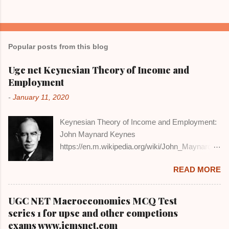
Popular posts from this blog
Ugc net Keynesian Theory of Income and
Employment
-
January 11, 2020
Keynesian Theory of Income and Employment:
John Maynard Keynes
https://en.m.wikipedia.org/wiki/John_Maynard_
Keynes DEFINITION AND EXPLANATION:
READ MORE
John Maynard Keynes was the main critic of the
classical macro economics. He in his book
'General Theory of Employment, Interest and
UGC NET Macroeconomics MCQ Test
Money' out-rightly rejected the Say's Law of
series 1 for upsc and other competions
Market that supply creates its own demand. He
exams www.iemsnet.com