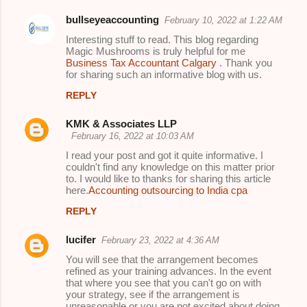
bullseyeaccounting
February 10, 2022 at 1:22 AM
Interesting stuff to read. This blog regarding
Magic Mushrooms is truly helpful for me
Business Tax Accountant Calgary
. Thank you
for sharing such an informative blog with us.
REPLY
KMK & Associates LLP
February 16, 2022 at 10:03 AM
I read your post and got it quite informative. I
couldn't find any knowledge on this matter prior
to. I would like to thanks for sharing this article
here.
Accounting outsourcing to India cpa
REPLY
lucifer
February 23, 2022 at 4:36 AM
You will see that the arrangement becomes
refined as your training advances. In the event
that where you see that you can't go on with
your strategy, see if the arrangement is
unreasonable or you are not excited about doing