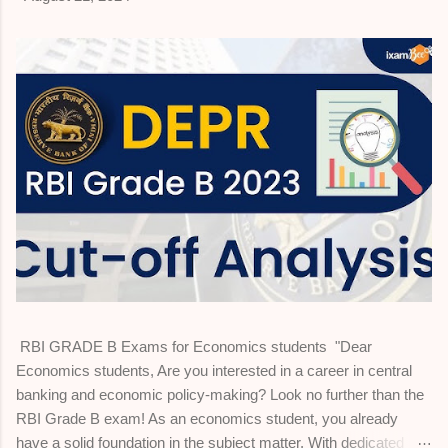
RBI GRADE B Exams for Economics students "Dear
Economics students, Are you interested in a career in central
banking and economic policy-making? Look no further than the
RBI Grade B exam! As an economics student, you already
have a solid foundation in the subject matter. With dedicated