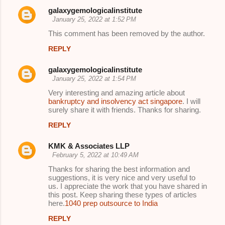
galaxygemologicalinstitute
January 25, 2022 at 1:52 PM
This comment has been removed by the author.
REPLY
galaxygemologicalinstitute
January 25, 2022 at 1:54 PM
Very interesting and amazing article about
bankruptcy and insolvency act singapore
. I will
surely share it with friends. Thanks for sharing.
REPLY
KMK & Associates LLP
February 5, 2022 at 10:49 AM
Thanks for sharing the best information and
suggestions, it is very nice and very useful to
us. I appreciate the work that you have shared in
this post. Keep sharing these types of articles
here.
1040 prep outsource to India
REPLY