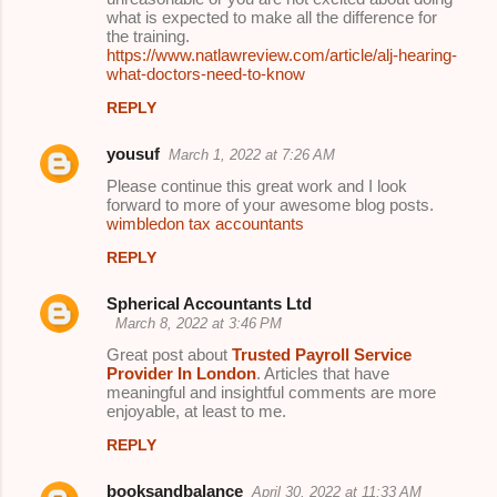
what is expected to make all the difference for
the training.
https://www.natlawreview.com/article/alj-hearing-
what-doctors-need-to-know
REPLY
yousuf
March 1, 2022 at 7:26 AM
Please continue this great work and I look
forward to more of your awesome blog posts.
wimbledon tax accountants
REPLY
Spherical Accountants Ltd
March 8, 2022 at 3:46 PM
Great post about
Trusted Payroll Service
Provider In London
. Articles that have
meaningful and insightful comments are more
enjoyable, at least to me.
REPLY
booksandbalance
April 30, 2022 at 11:33 AM