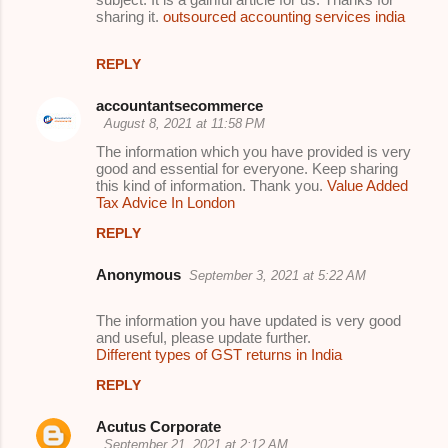
m
sharing it.
outsourced accounting services india
e
REPLY
n
t
accountantsecommerce
August 8, 2021 at 11:58 PM
s
The information which you have provided is very
good and essential for everyone. Keep sharing
this kind of information. Thank you.
Value Added
Tax Advice In London
REPLY
Anonymous
September 3, 2021 at 5:22 AM
The information you have updated is very good
and useful, please update further.
Different types of GST returns in India
REPLY
Acutus Corporate
September 21, 2021 at 2:12 AM