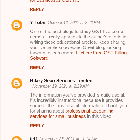
REPLY
Y Fobs
October 13, 2021 at 2:43 PM
One of the best blogs to study GST I've come
across. I really appreciate the author's efforts in
writing these educational articles. Keep sharing
your valuable knowledge. Great blog, looking
forward to learn more.
Lifetime Free GST Billing
Software
REPLY
Hilary Sean Services Limited
November 19, 2021 at 2:29 AM
The information you've provided is quite useful.
It's incredibly instructional because it provides
some of the most useful information. Thank you
for sharing about
professional accounting
services for small business
in this video
REPLY
jeff
November 27, 2021 at 11:14 AM