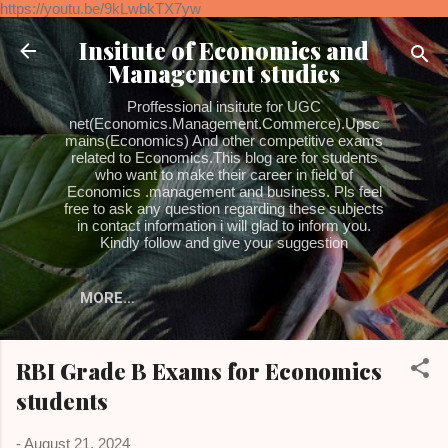
https://youtu.be/9kLwbkTX7yw
Skip to main content
Insitute of Economics and
Management studies
Proffessional insitute for UGC
net(Economics.Management.Commerce).Upsc
mains(Economics) And other competitive exams
related to Economics.This blog are for students
who want to make their career in field of
Economics .management and business. Pls feel
free to ask any question regarding these subjects
in contact information i will glad to inform you.
Kindly follow and give your suggestion
MORE…
RBI Grade B Exams for Economics
students
-
August 21, 2024