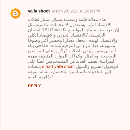
yalla shoot
March 24, 2026 at 10:39 PM
هذه مقالة قيّمة ومنظمة بشكل ممتاز لطلاب
الاقتصاد الذين يستعدون لامتحانات تنافسية مثل
امتحان RBI Grade B. إنّ طريقة تقسيمك للمواضيع
الرئيسية، كالاقتصاد الجزئي والاقتصاد الكلي
والاقتصاد الهندي، تجعل مسار التحضير أكثر وضوحًا
وسهولة. هذا النوع من التوجيه يُساعد حقًا في بناء
أساس متين ويُبقي الطلاب مُركّزين على المواضيع
الصحيحة. وبالمثل، وكما أن الموارد المنظمة مهمة
للدراسة، يعتمد العديد من المستخدمين أيضًا على
منصات
smart yalla shoot
للوصول السريع والسهل
إلى التحديثات المباشرة. باختصار، مقالة مفيدة
ومُلهمة للغاية!
REPLY