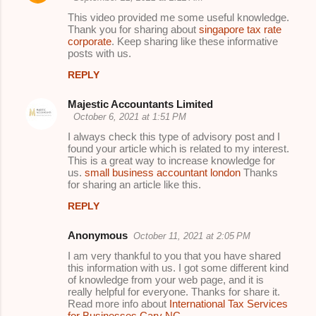
This video provided me some useful knowledge.
Thank you for sharing about
singapore tax rate
corporate
. Keep sharing like these informative
posts with us.
REPLY
Majestic Accountants Limited
October 6, 2021 at 1:51 PM
I always check this type of advisory post and I
found your article which is related to my interest.
This is a great way to increase knowledge for
us.
small business accountant london
Thanks
for sharing an article like this.
REPLY
Anonymous
October 11, 2021 at 2:05 PM
I am very thankful to you that you have shared
this information with us. I got some different kind
of knowledge from your web page, and it is
really helpful for everyone. Thanks for share it.
Read more info about
International Tax Services
for Businesses Cary NC