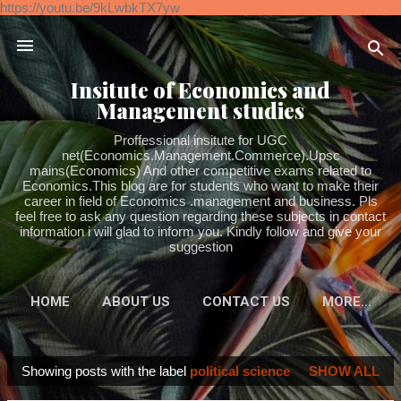
https://youtu.be/9kLwbkTX7yw
Skip to main content
Insitute of Economics and
Management studies
Proffessional insitute for UGC
net(Economics.Management.Commerce).Upsc
mains(Economics) And other competitive exams related to
Economics.This blog are for students who want to make their
career in field of Economics .management and business. Pls
feel free to ask any question regarding these subjects in contact
information i will glad to inform you. Kindly follow and give your
suggestion
HOME
ABOUT US
CONTACT US
MORE…
Showing posts with the label
political science
SHOW ALL
P