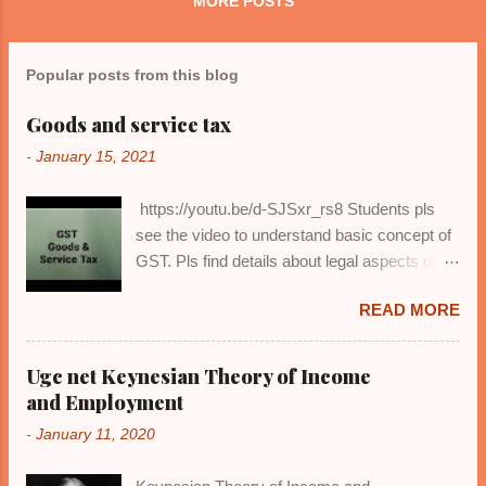
MORE POSTS
finance in Economics, or accounting
principles and business management ...
Popular posts from this blog
Goods and service tax
-
January 15, 2021
https://youtu.be/d-SJSxr_rs8 Students pls
see the video to understand basic concept of
GST. Pls find details about legal aspects of
Gst in my next video or on my website.
READ MORE
Ugc net Keynesian Theory of Income
and Employment
-
January 11, 2020