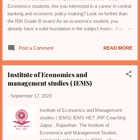
Economics students, Are you interested in a career in central
banking and economic policy-making? Look no further than
the RBI Grade B exam! As an economics student, you
already have a solid foundation in the subject matter. With
dedicated preparation, you can crack this prestigious exam
and join the Reserve Bank of India (RBI) as a Grade B officer.
Post a Comment
READ MORE
To prepare, focus on: 1. *Microeconomics*: Theory of
consumer behavior, production, market structures, and
welfare economics. 2. *Macroeconomics*: National income
Institute of Economics and
accounting, aggregate demand and supply, inflation, and
monetary policy. 3. *International Trade*: Gains from trade,
management studies ( IEMS)
tariffs, exchange rates, and balance of payments. 4.
-
September 17, 2023
*Economic Growth and Development*: Models, indicators,
and strategies. 5. *Indian Economy*: Historical perspective,
Institute of Economics and Management
planning, liberalization, and economic reforms. 6. *Statistics*:
studies ( IEMS) IEMS NET JRF Coaching
Descriptive and inferential statistics, data interpretation, and
Jaipur , Rajasthan The Institute of
analysis. 7...
Economics and Management Studies,