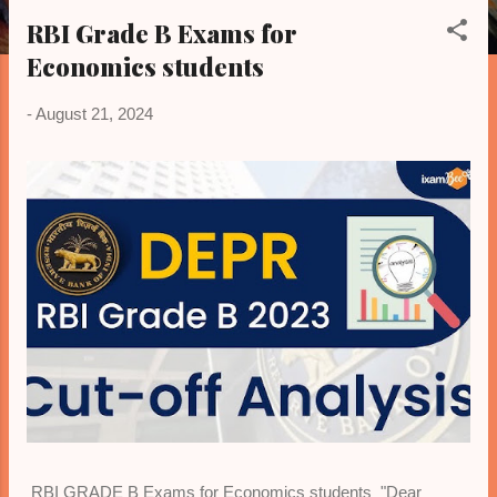
o
RBI Grade B Exams for
s
Economics students
t
s
-
August 21, 2024
RBI GRADE B Exams for Economics students "Dear