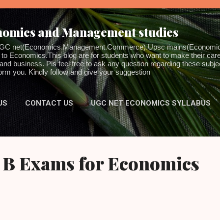
Skip to main content
onomics and Management studies
for UGC net(Economics.Management.Commerce).Upsc mains(Economic
to Economics.This blog are for students who want to make their career
 business. Pls feel free to ask any question regarding these subjec
inform you. Kindly follow and give your suggestion
US
CONTACT US
UGC NET ECONOMICS SYLLABUS
MORE…
DISCLAIMER
 B Exams for Economics