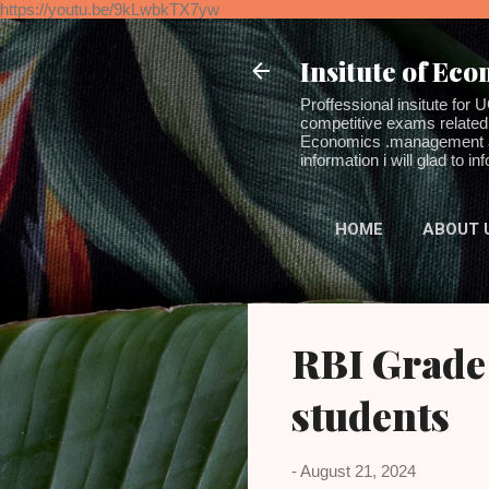
https://youtu.be/9kLwbkTX7yw
Insitute of Ec
Proffessional insitute 
competitive exams related 
Economics .management and
information i will glad to 
HOME
ABOUT 
RBI Grade
students
-
August 21, 2024