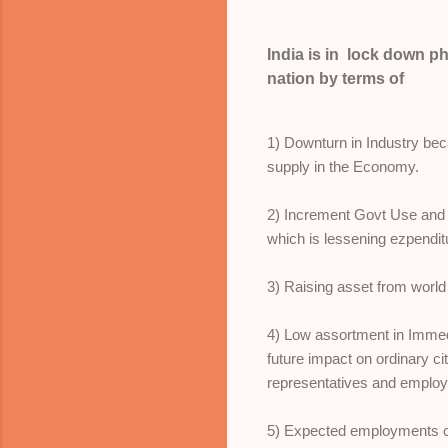
India is in lock down p
nation by terms of
1) Downturn in Industry bec
supply in the Economy.
2) Increment Govt Use and 
which is lessening ezpendit
3) Raising asset from world
4) Low assortment in Imme
future impact on ordinary ci
representatives and emplo
5) Expected employments c