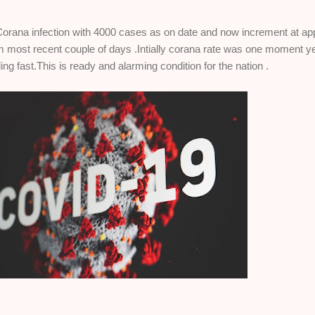
g Corana infection with 4000 cases as on date and now increment at ap
 most recent couple of days .Intially corana rate was one moment ye
ing fast.This is ready and alarming condition for the nation .