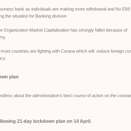
 business bank as individuals are making more withdrawal and No EMI
ng the situation for Banking division
re Organization Market Capitalisation has strongly fallen because of
omy.
 most countries are fighting with Corana which will reduce foreign cu
ncy.
down plan
 restless about the administration's best course of action on the corona
ollowing 21-day lockdown plan on 14 April.