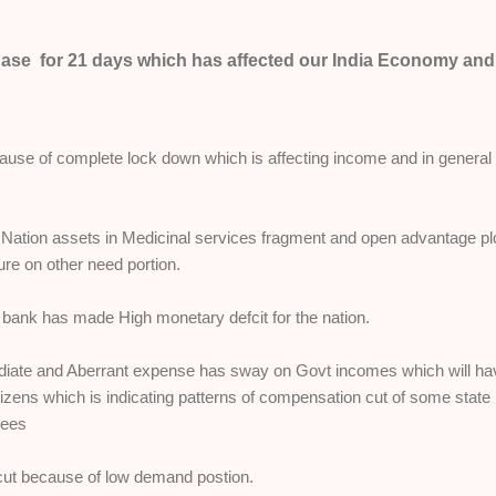
hase for 21 days which has affected our India Economy and
ause of complete lock down which is affecting income and in general
Nation assets in Medicinal services fragment and open advantage pl
ure on other need portion.
 bank has made High monetary defcit for the nation.
diate and Aberrant expense has sway on Govt incomes which will ha
tizens which is indicating patterns of compensation cut of some state
yees
ut because of low demand postion.