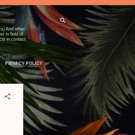
s) And other
 in field of
ts in contact
PRIVACY POLICY