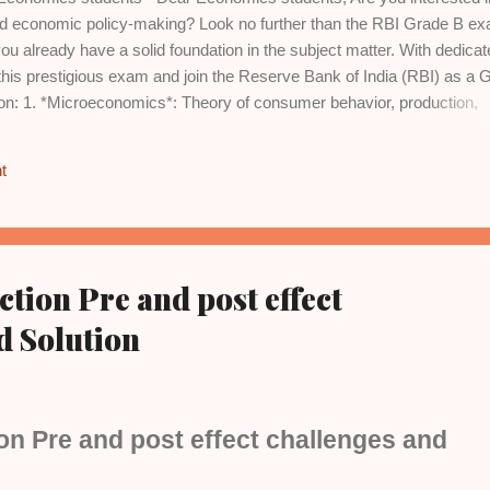
and economic policy-making? Look no further than the RBI Grade B e
u already have a solid foundation in the subject matter. With dedicat
this prestigious exam and join the Reserve Bank of India (RBI) as a 
s on: 1. *Microeconomics*: Theory of consumer behavior, production,
fare economics. 2. *Macroeconomics*: National income accounting,
, inflation, and monetary policy. 3. *International Trade*: Gains from
t
ates, and balance of payments. 4. *Economic Growth and Development*
tegies. 5. *Indian Economy*: Historical perspective, planning, liberaliz
tistics*: Descriptive and inferential statistics, data interpretation, a
ion Pre and post effect
d Solution
n Pre and post effect challenges and