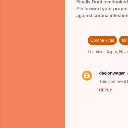
Finally Dont overlook
Pls forward your proposa
against corana infection
Corona virus
In
Location:
Jaipur, Raja
daelonwagar
C
This comment h
o
REPLY
m
m
e
n
t