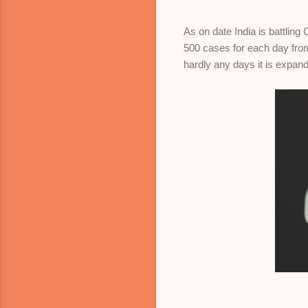
As on date India is battlin
500 cases for each day from
hardly any days it is expand