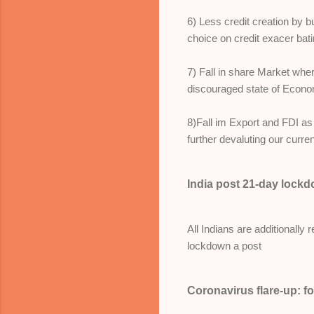
6) Less credit creation by
choice on credit exacer bati
7) Fall in share Market whe
discouraged state of Econ
8)Fall im Export and FDI as
further devaluting our curre
India post 21-day lock
All Indians are additionally
lockdown a post
Coronavirus flare-up: f