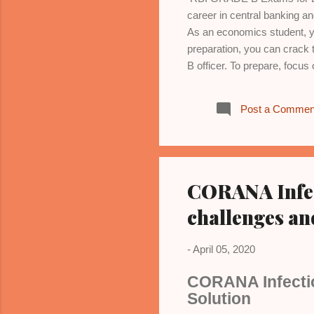
career in central banking 
As an economics student, yo
preparation, you can crack 
B officer. To prepare, focu
market structures, and wel
aggregate demand and supply
Post a Commen
trade, tariffs, exchange r
Models, indicators, and stra
and economic reforms. 6. *Sta
analysis. 7...
CORANA Infect
challenges an
-
April 05, 2020
CORANA Infectio
Solution