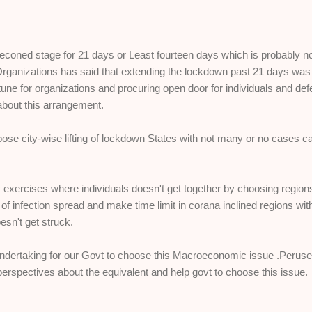
econed stage for 21 days or Least fourteen days which is probably n
Organizations has said that extending the lockdown past 21 days was
une for organizations and procuring open door for individuals and defe
bout this arrangement.
pose city-wise lifting of lockdown States with not many or no cases c
 exercises where individuals doesn't get together by choosing region
of infection spread and make time limit in corana inclined regions wit
esn't get struck.
ndertaking for our Govt to choose this Macroeconomic issue .Peruse
perspectives about the equivalent and help govt to choose this issue.