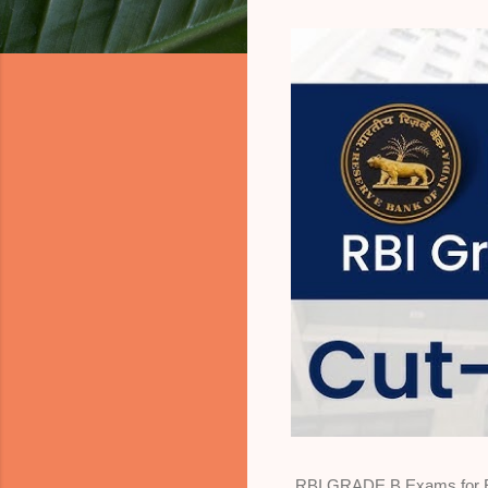
RBI GRADE B Exams for Eco