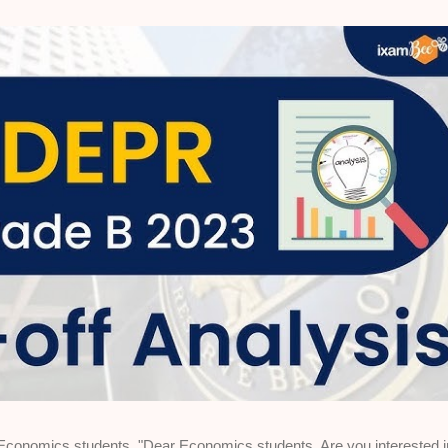
nomics students "Dear Economics students, Are you interested i