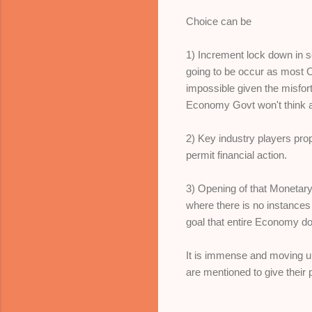
Choice can be
1) Increment lock down in s
going to be occur as most 
impossible given the misfort
Economy Govt won't think a
2) Key industry players pro
permit financial action.
3) Opening of that Monetary
where there is no instances 
goal that entire Economy do
It is immense and moving u
are mentioned to give their 