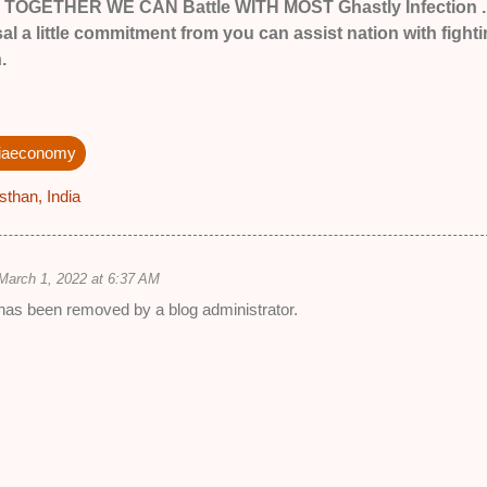
ed TOGETHER WE CAN Battle WITH MOST Ghastly Infection .
l a little commitment from you can assist nation with fight
.
diaeconomy
sthan, India
March 1, 2022 at 6:37 AM
as been removed by a blog administrator.