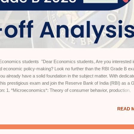
nomics students "Dear Economics students, Are you interested i
and economic policy-making? Look no further than the RBI Grade B e
u already have a solid foundation in the subject matter. With dedicat
this prestigious exam and join the Reserve Bank of India (RBI) as a 
s on: 1. *Microeconomics*: Theory of consumer behavior, production,
fare economics. 2. *Macroeconomics*: National income accounting,
, inflation, and monetary policy. 3. *International Trade*: Gains from
READ 
ates, and balance of payments. 4. *Economic Growth and Development*
tegies. 5. *Indian Economy*: Historical perspective, planning, liberaliz
tistics*: Descriptive and inferential statistics, data interpretation, a