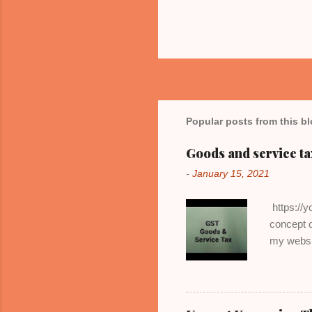
Popular posts from this b
Goods and service ta
-
January 15, 2021
https://y
concept o
my websi