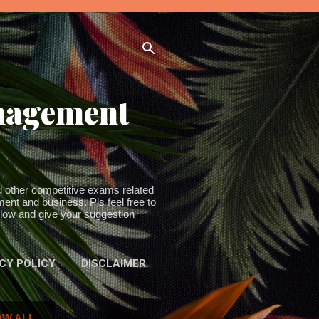
anagement
other competitive exams related
ent and business. Pls feel free to
ollow and give your suggestion
CY POLICY
DISCLAIMER
W ALL