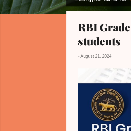
P
o
s
RBI Grade
t
s
students
-
August 21, 2024