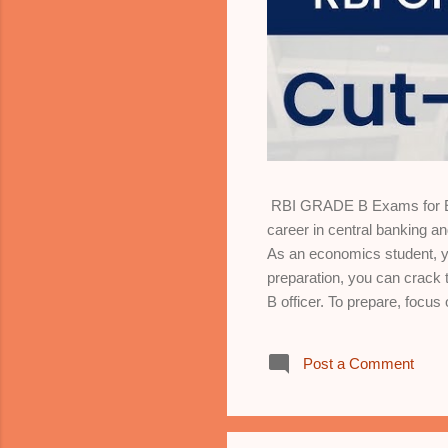
RBI GRADE B Exams for Eco
career in central banking 
As an economics student, yo
preparation, you can crack 
B officer. To prepare, focu
market structures, and wel
aggregate demand and supply
Post a Comment
trade, tariffs, exchange r
Models, indicators, and stra
and economic reforms. 6. *Sta
analysis. 7...