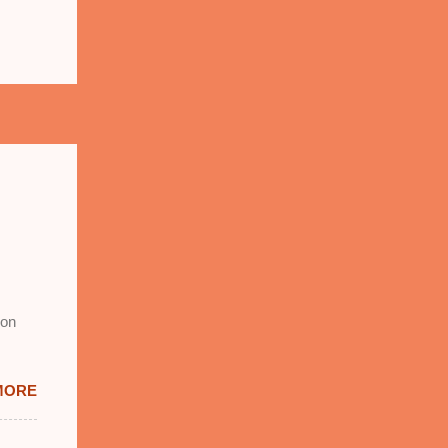
 on
MORE