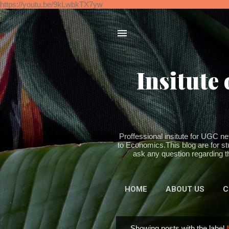
https://youtu.be/9kLwbkTX7yw
Insitute
Proffessional insitute for UGC
to Economics.This blog are for st
ask any question regarding th
HOME
ABOUT US
C
Showing posts with the label