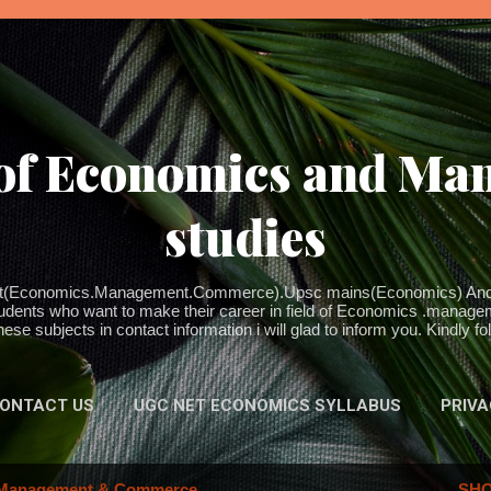
Skip to main content
 of Economics and M
studies
 net(Economics.Management.Commerce).Upsc mains(Economics) And 
udents who want to make their career in field of Economics .managem
ese subjects in contact information i will glad to inform you. Kindly f
ONTACT US
UGC NET ECONOMICS SYLLABUS
PRIVA
Management & Commerce
SHO