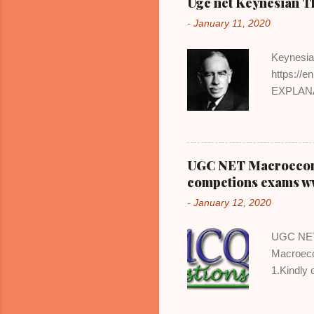
Ugc net Keynesian 
-
January 11, 2020
Keynesia
https://
EXPLANAT
economic
out-right
severely 
employme
UGC NET Macroeconom
can be br
competions exams w
assumptio
-
January 12, 2020
economy 
no seriou
UGC NET 
increasin
Macroeco
firms incr
1.Kindly
id. Stay 
https://