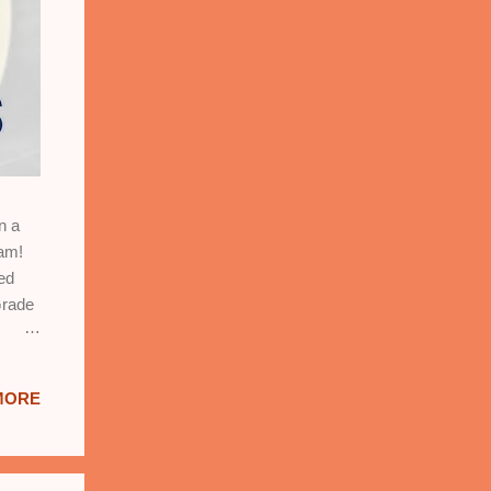
n a
xam!
ed
Grade
MORE
:
ation,
nd