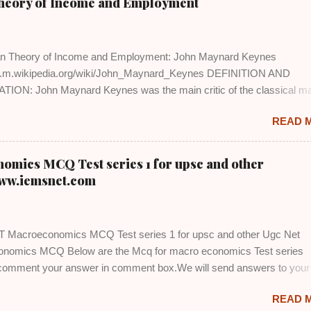
Theory of Income and Employment
n Theory of Income and Employment: John Maynard Keynes
en.m.wikipedia.org/wiki/John_Maynard_Keynes DEFINITION AND
ION: John Maynard Keynes was the main critic of the classical m
s. He in his book 'General Theory of Employment, Interest and Mone
READ 
ly rejected the Say's Law of Market that supply creates its own dema
criticized A.C. Pigou's version that cuts in real wages help in promoti
nt in the economy. He also opposed the idea that saving and invest
ics MCQ Test series 1 for upsc and other
ought about through changes in the rate of interest. In addition to this,
ww.iemsnet.com
n of full employment in the economy is not realistic. So long as the
was operating smoothly, the classical analysis of aggregate econo
s opposition. However, Great Depression of 1930's created problems
Macroeconomics MCQ Test series 1 for upsc and other Ugc Net
g unemployment, reducing national income, declining prices and faili
nomics MCQ Below are the Mcq for macro economics Test series
eased in intensity....
 comment your answer in comment box.We will send answers to your
tuned and subscribed for test series 2
READ 
www.iemsnet.com/2020/01/ugc-net-macroeconomics-test-series-2.htm