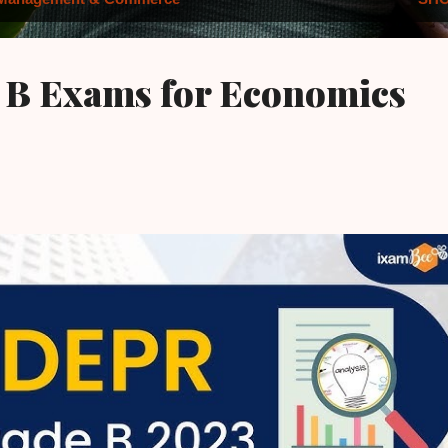
 B Exams for Economics